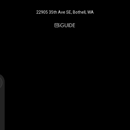
22905 35th Ave SE, Bothell, WA