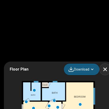
Floor Plan
Download
CLO
BATH
BATH
BEDROOM