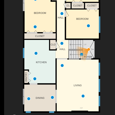
CL
CLOSET
CLOSET
BEDROOM
HALL
BEDROOM
CLOSET
CLO
UP
HALL
DN
FOYER
KITCHEN
PANTRY
LIVING
DINING
F/P