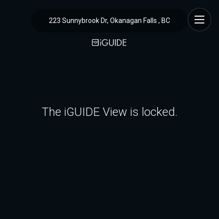
223 Sunnybrook Dr, Okanagan Falls , BC
The iGUIDE View is locked.