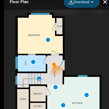
Floor Plan
Download
2236 Dusk Fls Dr, Wendell, NC
CLO
BEDROOM
BATH
FOYER
UP
PANTRY
STRG
KITCHEN
CLOSET