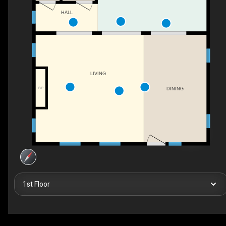
HALL
LIVING
F/P
DINING
1st Floor