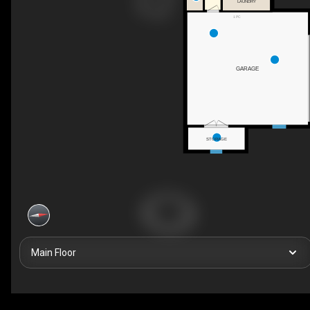
LAUNDRY
1 PC
GARAGE
STORAGE
Main Floor