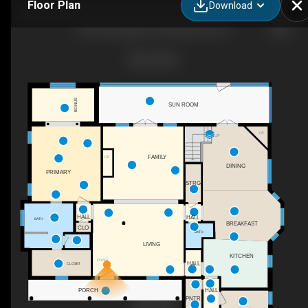
Floor Plan
Download
2230 Wyndgate Dr, Montgomery, AL
BONUS
SUN ROOM
F/P
UP
FAMILY
F/P
DINING
PRIMARY
STRG
HALL
HALL
BATH
BREAKFAST
CLO
BATH
LIVING
KITCHEN
FOYER
HALL
CLOSET
PORCH
HALL
PNTR