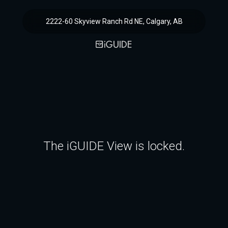
2222-60 Skyview Ranch Rd NE, Calgary, AB
The iGUIDE View is locked.