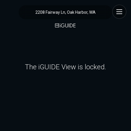
2208 Fairway Ln, Oak Harbor, WA
The iGUIDE View is locked.