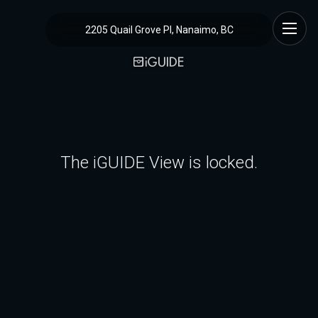
2205 Quail Grove Pl, Nanaimo, BC
The iGUIDE View is locked.