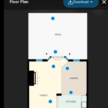
Floor Plan
Download
21 Chisholm St, Oakville, ON
PATIO
F/P
DINING
FAMILY
KITCHEN