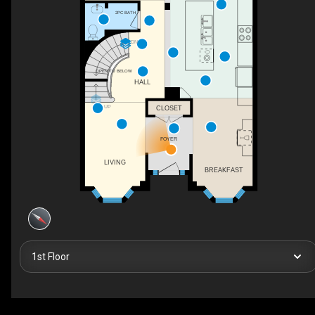
2PC BATH
DN
OPEN TO BELOW
HALL
UP
CLOSET
FOYER
LIVING
BREAKFAST
1st Floor