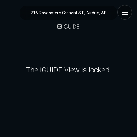
216 Ravenstern Cresent S E, Airdrie, AB
The iGUIDE View is locked.