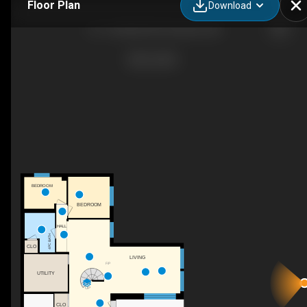
Floor Plan
Download
10 - 2168 AB-587, Bowden, AB
BEDROOM
BEDROOM
HALL
4PC BATH
CLO
LIVING
F/P
UTILITY
UP
CLO