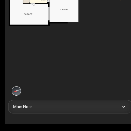
FOYER
CARPORT
GARAGE
Main Floor