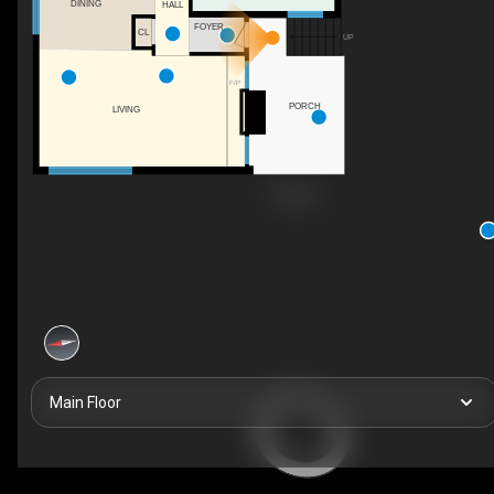
DINING
HALL
FOYER
CL
UP
F/P
PORCH
LIVING
Main Floor