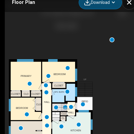
Floor Plan
Download
215 Yonge St, Kingston, ON
BEDROOM
PRIMARY
UP
CLOSET
4PC BATH
CLOSET
CLO
CLOSET
PATIO
HALL
CLO
BEDROOM
DN
HALL
CLO
CL
KITCHEN