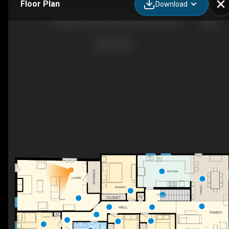
Floor Plan
Download
215588 Concession Rd 4, Chatsworth, ON
STORAGE
KITCHEN
LIVING
F/P
DINING
PRIMARY
DN
CL
CLOSET
HALL
FAMILY
C