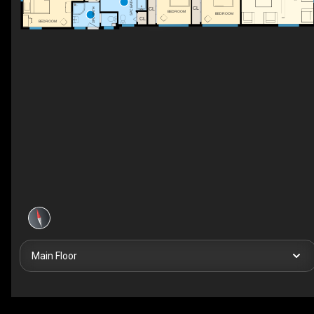
5PC BATH
CL
CL
3PC BATH
BEDROOM
BEDROOM
CL
BEDROOM
Main Floor