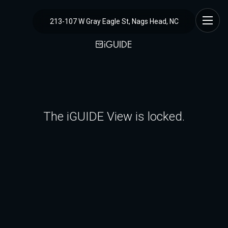
213-107 W Gray Eagle St, Nags Head, NC
The iGUIDE View is locked.