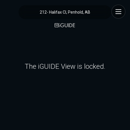
212- Halifax Cl, Penhold, AB
The iGUIDE View is locked.