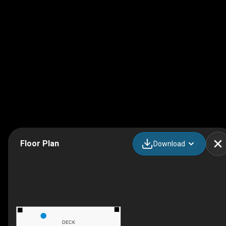
Floor Plan
Download
DECK