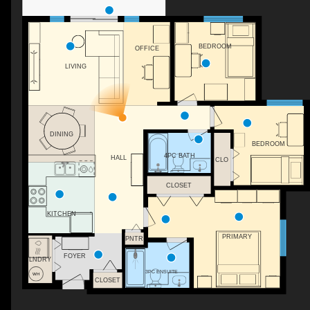
BEDROOM
OFFICE
LIVING
WH
DINING
BEDROOM
4PC BATH
HALL
CLO
CLOSET
KITCHEN
PRIMARY
PNTR
FOYER
LNDRY
3PC ENSUITE
CLOSET