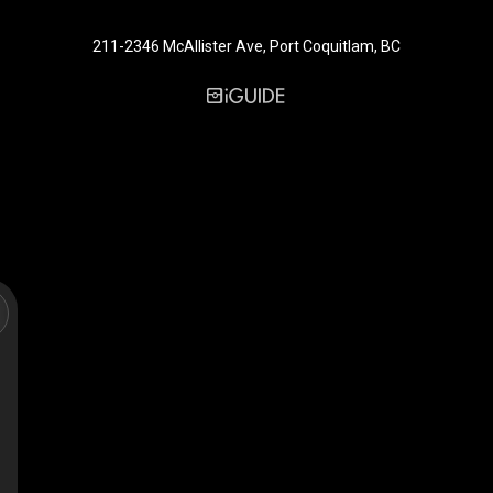
211-2346 McAllister Ave, Port Coquitlam, BC