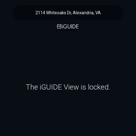
2114 Whiteoaks Dr, Alexandria, VA
The iGUIDE View is locked.