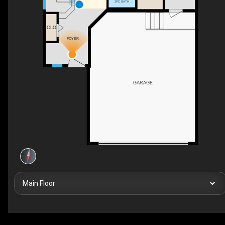
2PC BATH
CLO
FOYER
GARAGE
Main Floor