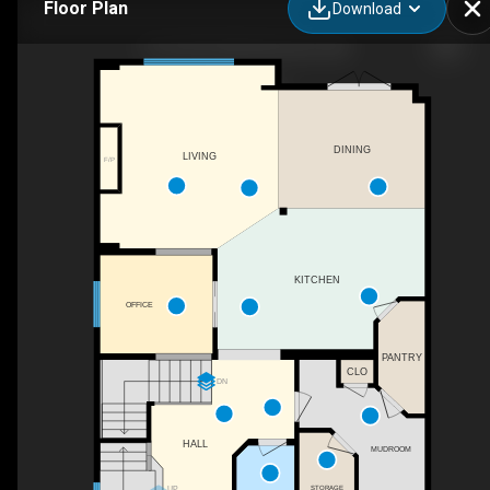
Floor Plan
Download
2110 53 St SW, Edmonton, AB
DINING
LIVING
F/P
KITCHEN
OFFICE
PANTRY
CLO
DN
HALL
MUDROOM
UP
STORAGE