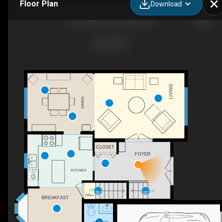
Floor Plan
Download
210 Cypress Ct, Ottawa, ON
LIVING
DINING
CLOSET
FOYER
KITCHEN
DN
UP
HALL
BREAKFAST
2PC BATH