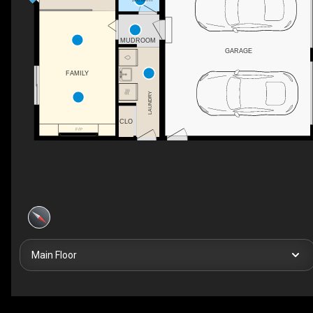
MUDROOM
GARAGE
FAMILY
LAUNDRY
CLO
F/P
Main Floor