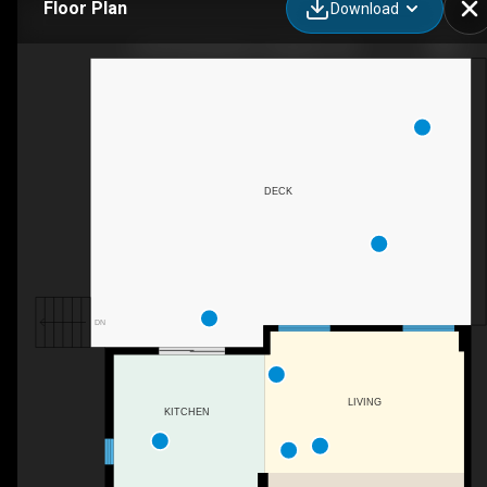
Floor Plan
Download
2109 Swanfield St., Kingston, ON
DECK
DN
LIVING
KITCHEN