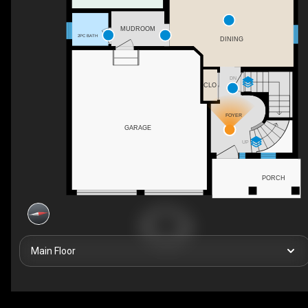
MUDROOM
2PC BATH
DINING
DN
CLO
FOYER
GARAGE
UP
PORCH
Main Floor