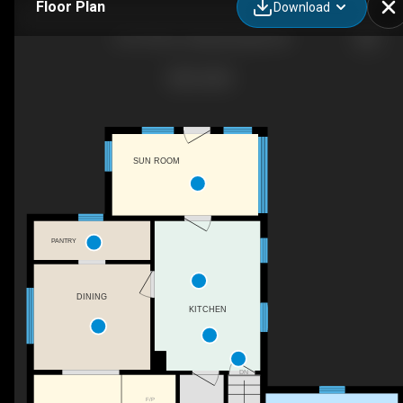
Floor Plan
Download
21077 NS-2, Shubenacadie, NS
SUN ROOM
PANTRY
DINING
KITCHEN
DN
F/P