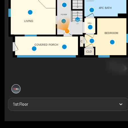
LAUNDRY
4PC BATH
FOYER
LIVING
HALL
UP
BEDROOM
C
COVERED PORCH
CLO
1st Floor