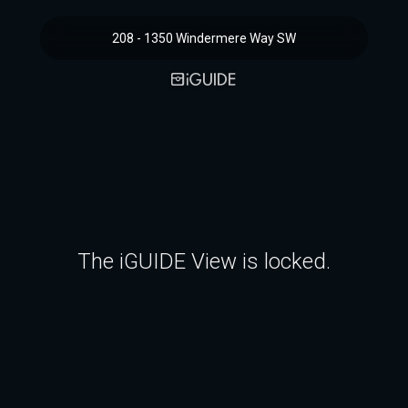
208 - 1350 Windermere Way SW
The iGUIDE View is locked.