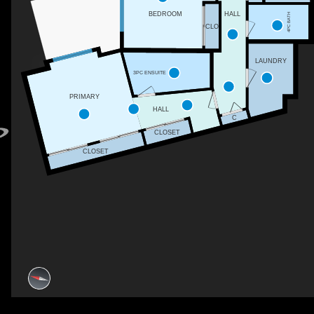
BEDROOM
HALL
4PC BATH
CLO
LAUNDRY
3PC ENSUITE
PRIMARY
HALL
C
CLOSET
CLOSET