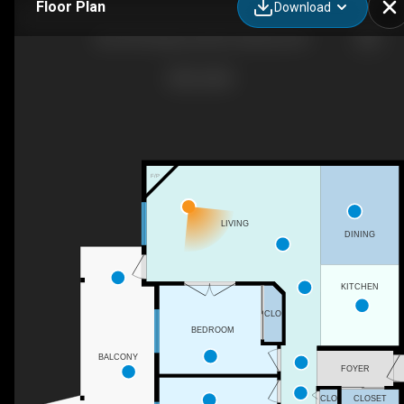
Floor Plan
Download
206-250 Hollywood Rd S, Kelowna, BC
F/P
LIVING
DINING
KITCHEN
CLO
BEDROOM
BALCONY
FOYER
CLO
CLOSET