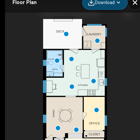
Floor Plan
Download
205 NE 9th St, Coupeville, WA
DECK
LAUNDRY
BATH
KITCHEN
DINING
OFFICE
CLOSET