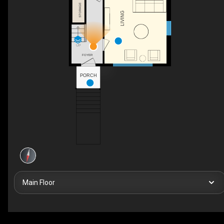
STORAGE
LIVING
UP
FOYER
PORCH
Main Floor