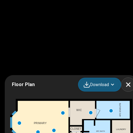
Floor Plan
Download
4PC ENSUITE
WIC
PRIMARY
CLOSET
LAUNDRY
3PC BATH