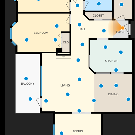
CLOSET
HALL
FOYER
BEDROOM
CLO
F/P
KITCHEN
BALCONY
LIVING
DINING
BONUS