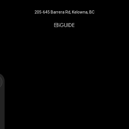
205-645 Barrera Rd, Kelowna, BC