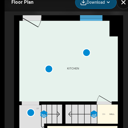
Floor Plan
Download
203 Donlands Ave, Toronto, ON
KITCHEN
UP
DN
HALL