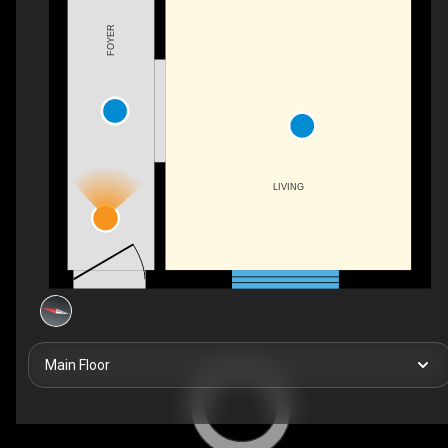
FOYER
LIVING
Main Floor