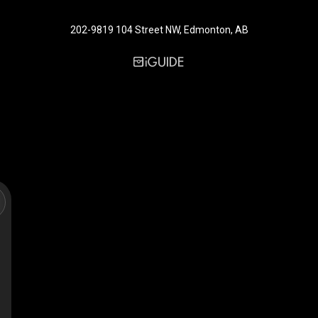
202-9819 104 Street NW, Edmonton, AB