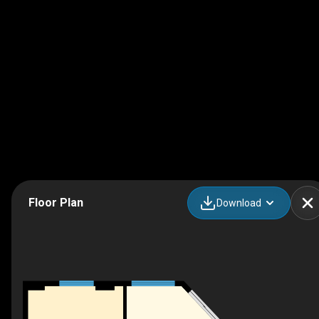
Floor Plan
Download