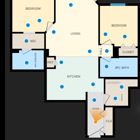
BEDROOM
BEDROOM
LIVING
WIC
HALL
CLOSET
4PC ENSUITE
PNT
4PC BATH
KITCHEN
LAUNDRY
UTILITY
FOYER
CLO