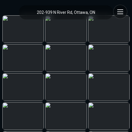
202-939 N River Rd, Ottawa, ON