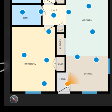
HALL
BATH
KITCHEN
CLO
LAUNDRY
CLO
BEDROOM
DINING
FOYER