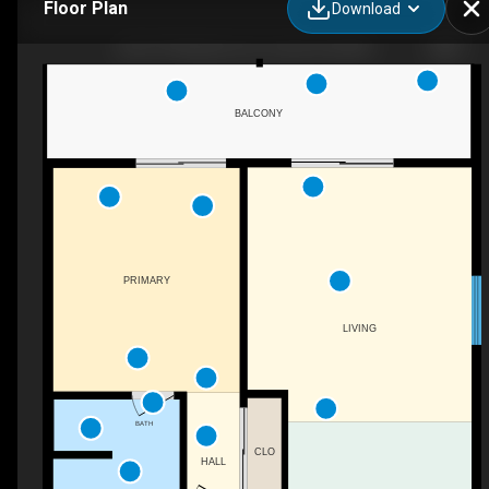
Floor Plan
Download
202-419 Bayshore Dr, Ocean City, MD
BALCONY
PRIMARY
LIVING
BATH
CLO
HALL