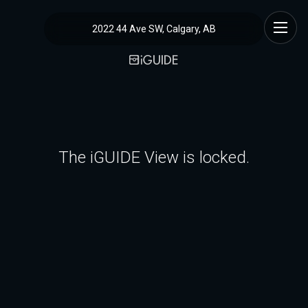
2022 44 Ave SW, Calgary, AB
The iGUIDE View is locked.