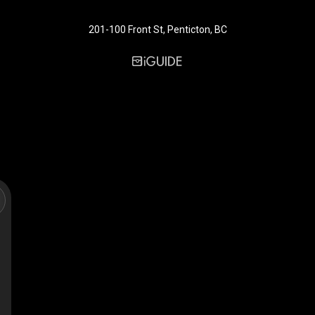
201-100 Front St, Penticton, BC