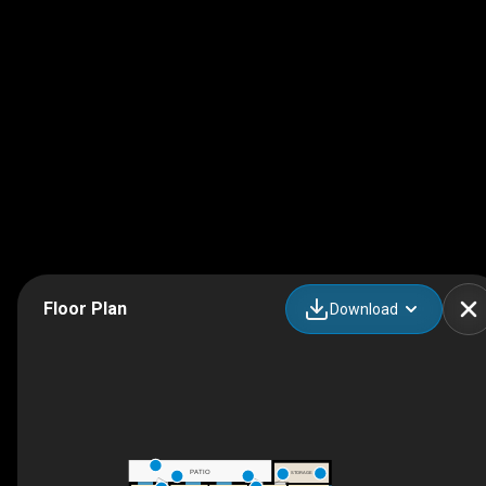
Floor Plan
Download
PATIO
STORAGE