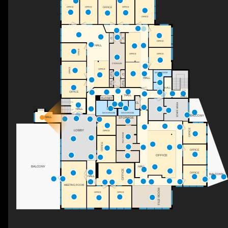
OFFICE
OFFICE
OFFICE
OFFICE
OFFICE
C
C
OFFICE
HALL
OFFICE
OFFICE
OFFICE
STORAGE
OFFICE
OFFICE
UTIL
WASHROOM
C
HALL
UTIL
UTIL
HALL
DN
OFFICE
HALL
HALL
CLOSET
CL
DN
STAFF AREA
HALL
UP
WASHROOM
WASHROOM
BALCONY
HALL
STORAGE
OFFICE
LOBBY
OFFICE
FILE ROOM
OFFICE
OFFICE
OFFICE
HALL
BALCONY
OFFICE
OFFICE
BALCONY
HALL
MEETING ROOM
FILE ROOM
OFFICE
OFFICE