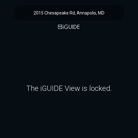
2015 Chesapeake Rd, Annapolis, MD
The iGUIDE View is locked.