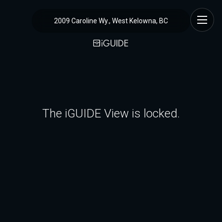
2009 Caroline Wy., West Kelowna, BC
The iGUIDE View is locked.