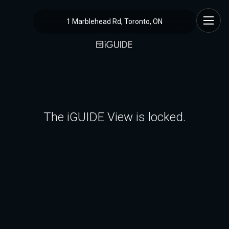
1 Marblehead Rd, Toronto, ON
The iGUIDE View is locked.