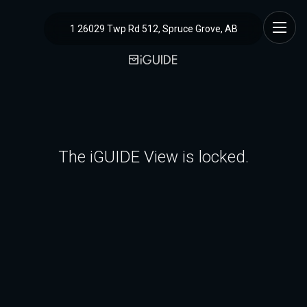
1 26029 Twp Rd 512, Spruce Grove, AB
The iGUIDE View is locked.