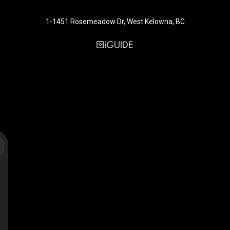
1-1451 Rosemeadow Dr, West Kelowna, BC