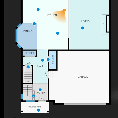
KITCHEN
LIVING
F/P
DINING
CLOSET
2PC BATH
DN
HALL
GARAGE
FOYER
UP
COVERED PORCH