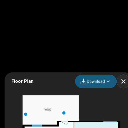
Floor Plan
Download
PATIO