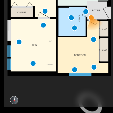
FOYER
CLOSET
4PC BATH
CLO
F/P
DEN
CLO
BEDROOM
LAUNDRY