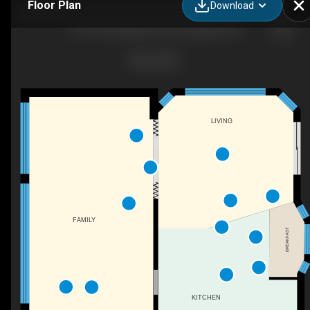
Floor Plan
Download
#19-76735 Wildwood Line, Bayfield, ON
LIVING
FAMILY
BREAKFAST
KITCHEN