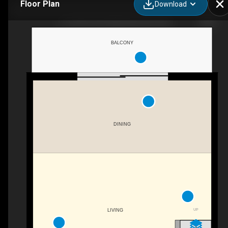
Floor Plan
Download
19-10931 83 St NW, Edmonton, AB
BALCONY
DINING
UP
LIVING