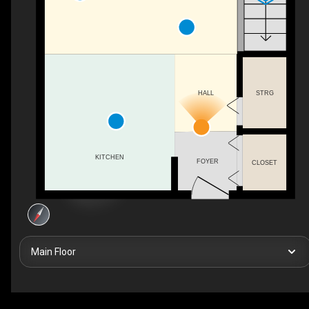
STRG
HALL
KITCHEN
FOYER
CLOSET
Main Floor