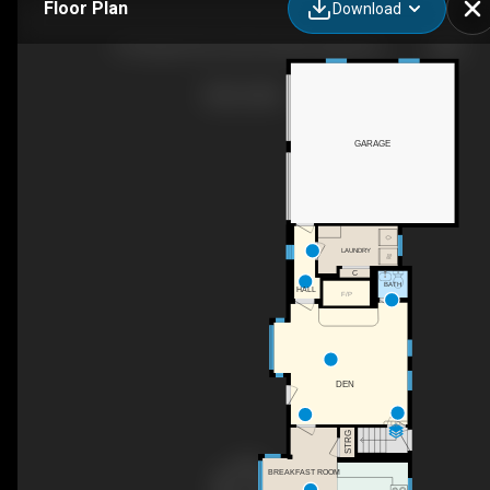
Floor Plan
Download
199 Upland Farm Rd, Peterborough, NH
GARAGE
LAUNDRY
C
BATH
HALL
F/P
DEN
UP
STRG
BREAKFAST ROOM