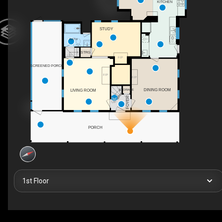
KITCHEN
STUDY
BATH
STRG
UP
F/P
SCREENED PORCH
F/P
F/P
DINING ROOM
STORAGE
LIVING ROOM
FOYER
UP
PORCH
1st Floor