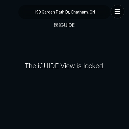
199 Garden Path Dr, Chatham, ON
The iGUIDE View is locked.