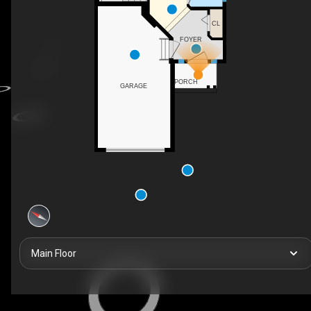
CL
FOYER
PORCH
GARAGE
Main Floor