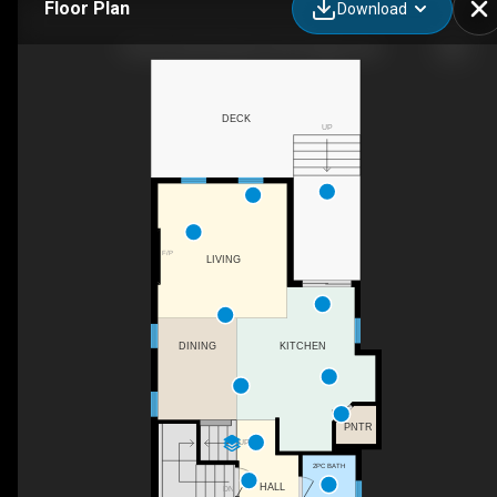
Floor Plan
Download
194 Everoak Gardens SW, Calgary, AB
DECK
UP
F/P
LIVING
DINING
KITCHEN
PNTR
UP
2PC BATH
HALL
DN