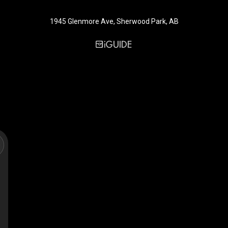
1945 Glenmore Ave, Sherwood Park, AB