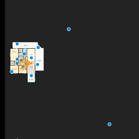
DECK
WIC
5PC ENSUITE
PRIMARY
LIVING
F/P
5PC BATH
PORCH
FOYER
LAUNDRY
HALL
DINING
C
BEDROOM
BEDROOM
KITCHEN