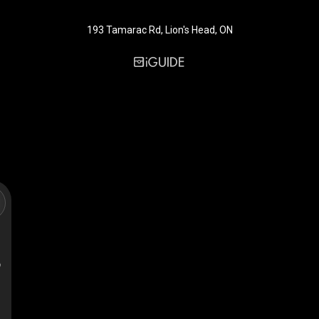
193 Tamarac Rd, Lion's Head, ON