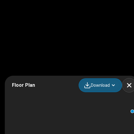
Floor Plan
Download