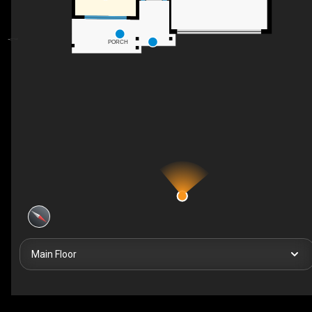
PORCH
Main Floor