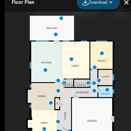
Floor Plan
Download
19178 117a Ave, Pitt Meadows, BC
BALCONY
F/P
OFFICE
KITCHEN
FAMILY
LAUNDRY
UP
DN
STAIRS UP
STAIRS DN
MUDROOM
2PC BATH
DINING
CL
FOYER
GARAGE
LIVING
F/P