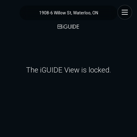
1908-6 Willow St, Waterloo, ON
The iGUIDE View is locked.