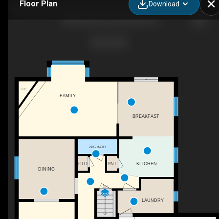
Floor Plan
Download
188 Scarlett Cir, Dorchester, ON
F/P
FAMILY
BREAKFAST
2PC BATH
CLO
PNT
KITCHEN
DINING
DN
LAUNDRY