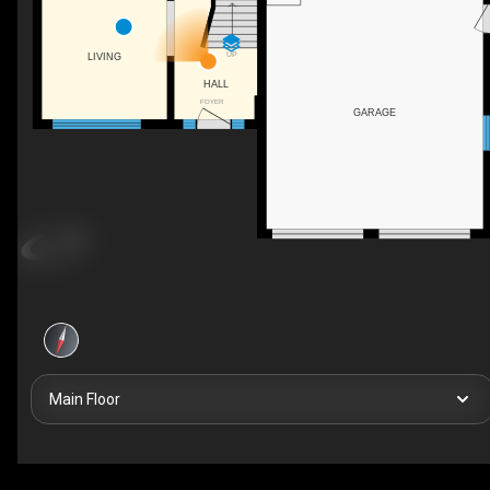
UP
LIVING
HALL
FOYER
GARAGE
Main Floor