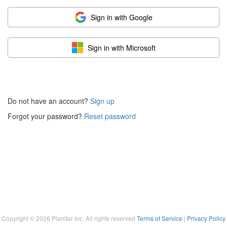
Sign in with Google
Sign in with Microsoft
Do not have an account?
Sign up
Forgot your password?
Reset password
Copyright ©
2026
Planitar Inc. All rights reserved
Terms of Service
|
Privacy Policy