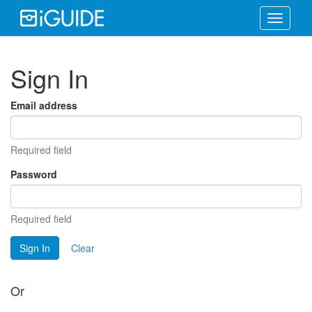
Toggle
navigati
Sign In
Email address
Required field
Password
Required field
Sign In
Clear
Or