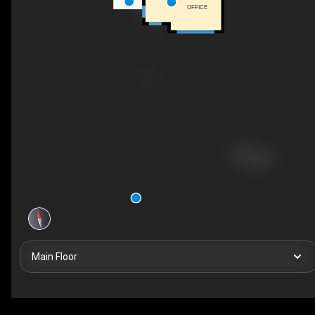
OFFICE
Main Floor