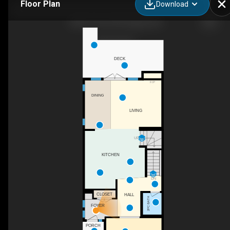
Floor Plan
Download
1826 37 Ave SW, Calgary, AB
DECK
F/P
DINING
LIVING
UP
KITCHEN
DN
CLOSET
HALL
2PC BATH
FOYER
PORCH