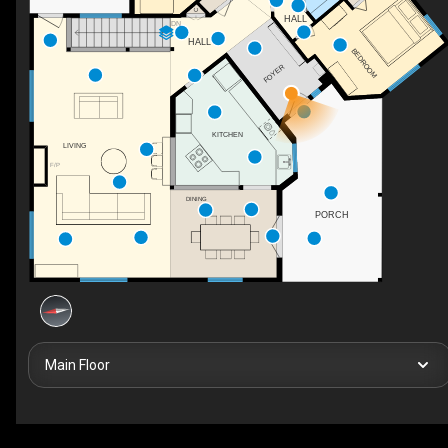
C
HALL
DN
HALL
BEDROOM
FOYER
KITCHEN
LIVING
F/P
DINING
PORCH
Main Floor