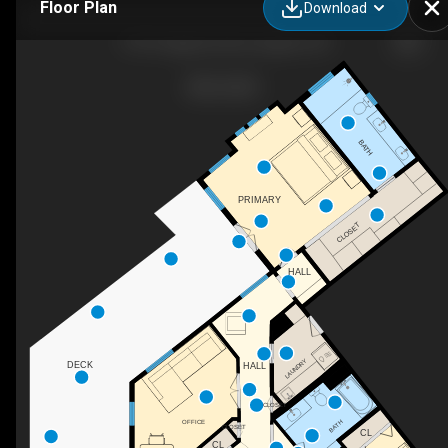
Floor Plan
Download
1797 Craigmont Ave, Eugene, OR
BATH
PRIMARY
CLOSET
HALL
LAUNDRY
DECK
HALL
CLOSET
BATH
OFFICE
CLOSET
CL
CL