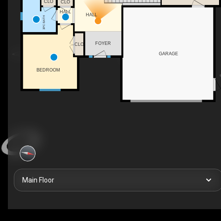
CLO
CLO
HALL
HALL
3PC BATH
FOYER
CLO
GARAGE
BEDROOM
Main Floor