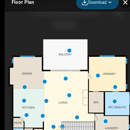
Floor Plan
Download
1796 Tower Ranch Blvd, Kelowna, BC
BALCONY
DINING
PRIMARY
F/P
WIC
LIVING
5PC ENSUITE
KITCHEN
PNTR
DN
LAUNDRY