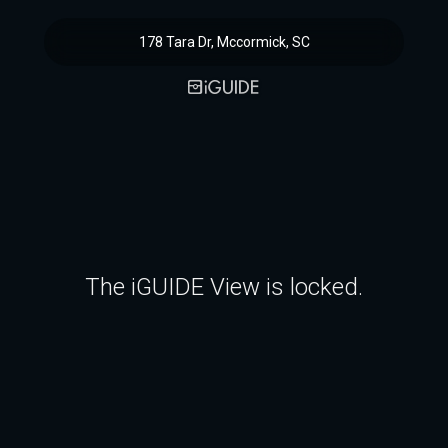
178 Tara Dr, Mccormick, SC
The iGUIDE View is locked.